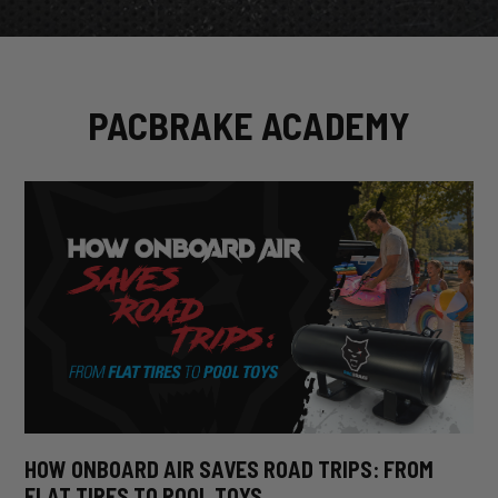
PACBRAKE ACADEMY
HOW ONBOARD AIR SAVES ROAD TRIPS: FROM
FLAT TIRES TO POOL TOYS