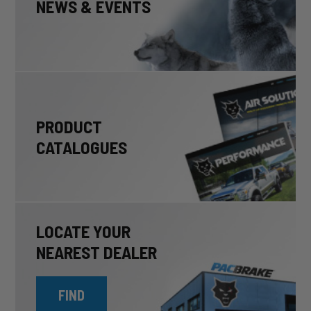
NEWS & EVENTS
PRODUCT
CATALOGUES
LOCATE YOUR
NEAREST DEALER
FIND