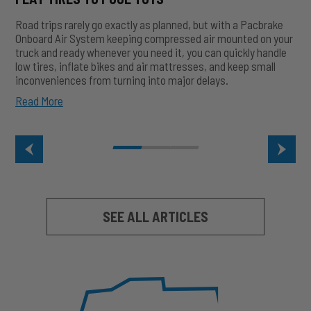
Road trips rarely go exactly as planned, but with a Pacbrake
Onboard Air System keeping compressed air mounted on your
truck and ready whenever you need it, you can quickly handle
low tires, inflate bikes and air mattresses, and keep small
inconveniences from turning into major delays.
How
Read More
Onboard
Air
Saves
Road
Trips:
From
Flat
Tires
SEE ALL ARTICLES
to
Pool
Toys