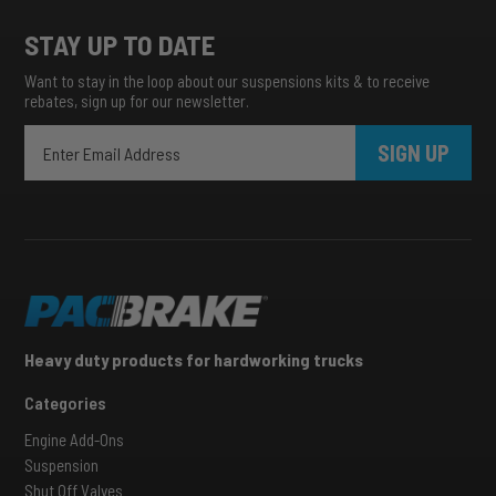
STAY UP TO DATE
Want to stay in the loop about our suspensions kits & to receive
rebates, sign up for our newsletter.
SIGN UP
Heavy duty products for hardworking trucks
Categories
Engine Add-Ons
Suspension
Shut Off Valves