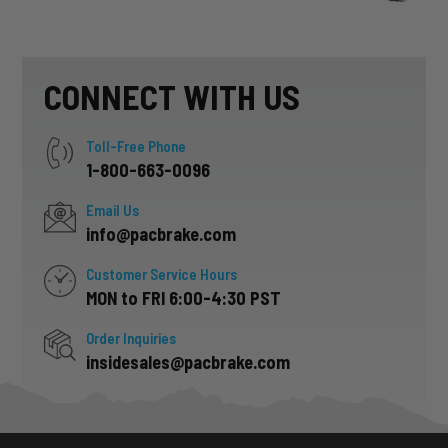
CONNECT WITH US
Toll-Free Phone
1-800-663-0096
Email Us
info@pacbrake.com
Customer Service Hours
MON to FRI 6:00-4:30 PST
Order Inquiries
insidesales@pacbrake.com