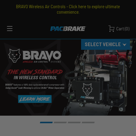
BRAVO Wireless Air Controls - Click here to explore ultimate
convenience.
PACBRAKE
Cart
(
0
)
Pacbrake
MENU
SELECT VEHICLE