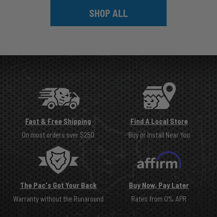
SHOP ALL
Fast & Free Shipping
Find A Local Store
On most orders over $250
Buy or Install Near You
The Pac's Got Your Back
Buy Now, Pay Later
Warranty without the Runaround
Rates from 0% APR