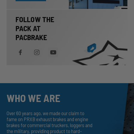
FOLLOW THE
PACK AT
PACBRAKE
WHO WE ARE
Over 60 years ago, we made our claim to
fame on PRXB exhaust brakes and engine
brakes for commercial truckers, loggers and
the military, providing product to hard-