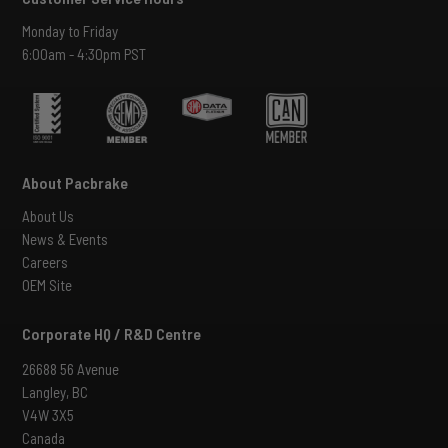
Monday to Friday
6:00am - 4:30pm PST
About Pacbrake
About Us
News & Events
Careers
OEM Site
Corporate HQ / R&D Centre
26688 56 Avenue
Langley, BC
V4W 3X5
Canada