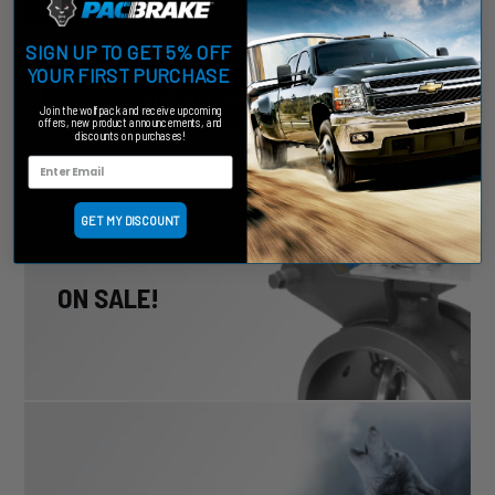
SIGN UP TO GET 5% OFF
YOUR FIRST PURCHASE
SHOP ALL NEW PRODUCTS
Join the wolfpack and receive upcoming
offers, new product announcements, and
discounts on purchases!
GET MY DISCOUNT
ON SALE!