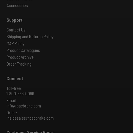
Accessories
Support
Contact Us
Shipping and Returns Policy
MAP Policy
Product Catalogues
Product Archive
Order Tracking
Connect
Toll-free:
1-800-663-0096
Email:
info@pacbrake.com
Order:
insidesales@pacbrake.com
Customer Service Hours