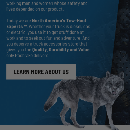
working men and women whose safety and
lives depended on our product.
Today we are
North America’s Tow-Haul
Experts ™
. Whether your truck is diesel, gas
or electric, you use it to get stuff done at
work and to seek out fun and adventure. And
you deserve a truck accessories store that
gives you the
Quality, Durability and Value
only Pacbrake delivers.
LEARN MORE ABOUT US