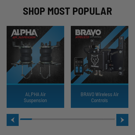
SHOP MOST POPULAR
ALPHA Air
BRAVO Wireless Air
Suspension
Controls