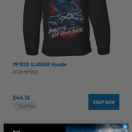
MP1020 SLASHER Hoodie
KIT# MP1020
$44.10
SHOP NOW
Your Price