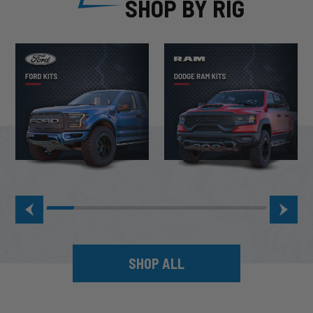
SHOP BY RIG
SHOP ALL