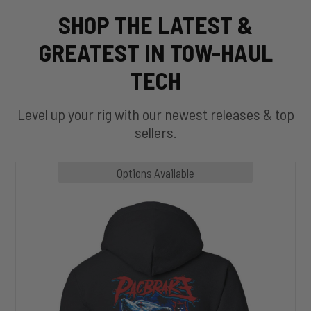
SHOP THE LATEST &
GREATEST IN TOW-HAUL
TECH
Level up your rig with our newest releases & top
sellers.
MP1020
Options Available
SLASHER
Hoodie